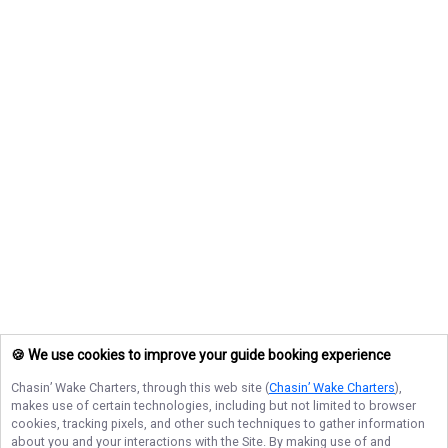
🍪 We use cookies to improve your guide booking experience
Chasin’ Wake Charters
, through this web site (
Chasin’ Wake Charters
),
makes use of certain technologies, including but not limited to browser
cookies, tracking pixels, and other such techniques to gather information
about you and your interactions with the Site. By making use of and