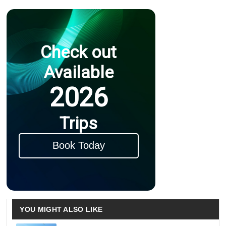
Check out
Available
2026
Trips
Book Today
YOU MIGHT ALSO LIKE