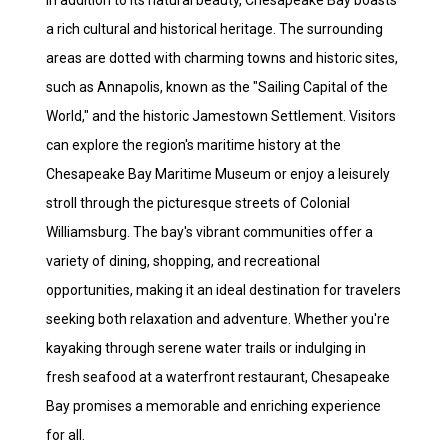
In addition to its natural beauty, Chesapeake Bay boasts
a rich cultural and historical heritage. The surrounding
areas are dotted with charming towns and historic sites,
such as Annapolis, known as the "Sailing Capital of the
World," and the historic Jamestown Settlement. Visitors
can explore the region's maritime history at the
Chesapeake Bay Maritime Museum or enjoy a leisurely
stroll through the picturesque streets of Colonial
Williamsburg. The bay's vibrant communities offer a
variety of dining, shopping, and recreational
opportunities, making it an ideal destination for travelers
seeking both relaxation and adventure. Whether you're
kayaking through serene water trails or indulging in
fresh seafood at a waterfront restaurant, Chesapeake
Bay promises a memorable and enriching experience
for all.