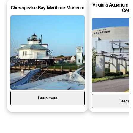
Virginia Aquarium 
Chesapeake Bay Maritime Museum
Cent
Learn more
Learn m