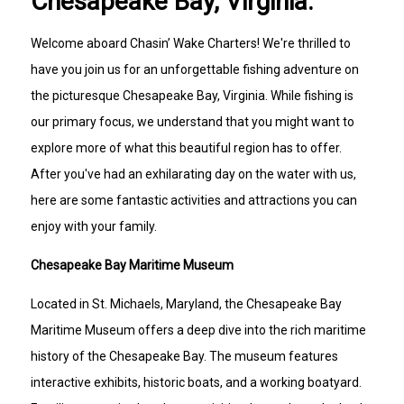
Chesapeake Bay, Virginia.
Welcome aboard Chasin’ Wake Charters! We're thrilled to
have you join us for an unforgettable fishing adventure on
the picturesque Chesapeake Bay, Virginia. While fishing is
our primary focus, we understand that you might want to
explore more of what this beautiful region has to offer.
After you've had an exhilarating day on the water with us,
here are some fantastic activities and attractions you can
enjoy with your family.
Chesapeake Bay Maritime Museum
Located in St. Michaels, Maryland, the Chesapeake Bay
Maritime Museum offers a deep dive into the rich maritime
history of the Chesapeake Bay. The museum features
interactive exhibits, historic boats, and a working boatyard.