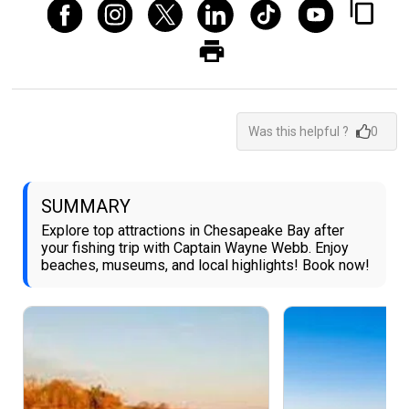
Was this helpful ?
0
SUMMARY
Explore top attractions in Chesapeake Bay after
your fishing trip with Captain Wayne Webb. Enjoy
beaches, museums, and local highlights! Book now!