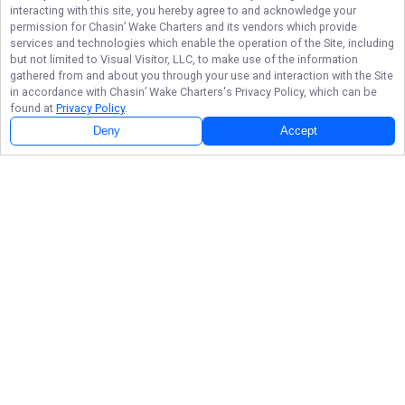
interacting with this site, you hereby agree to and acknowledge your
permission for
Chasin’ Wake Charters
and its vendors which provide
services and technologies which enable the operation of the Site, including
but not limited to Visual Visitor, LLC, to make use of the information
gathered from and about you through your use and interaction with the Site
in accordance with
Chasin’ Wake Charters
's Privacy Policy, which can be
found at
Privacy Policy
.
Deny
Accept