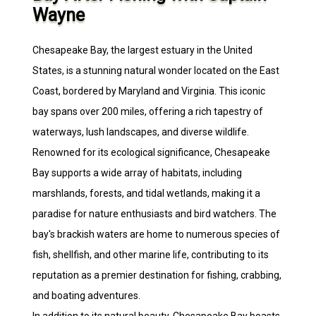
Wayne
Chesapeake Bay, the largest estuary in the United
States, is a stunning natural wonder located on the East
Coast, bordered by Maryland and Virginia. This iconic
bay spans over 200 miles, offering a rich tapestry of
waterways, lush landscapes, and diverse wildlife.
Renowned for its ecological significance, Chesapeake
Bay supports a wide array of habitats, including
marshlands, forests, and tidal wetlands, making it a
paradise for nature enthusiasts and bird watchers. The
bay's brackish waters are home to numerous species of
fish, shellfish, and other marine life, contributing to its
reputation as a premier destination for fishing, crabbing,
and boating adventures.