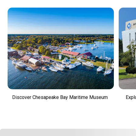
Discover Chesapeake Bay Maritime Museum
Expl