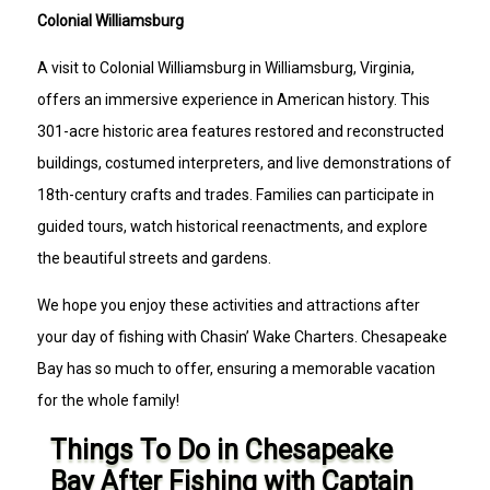
Colonial Williamsburg
A visit to Colonial Williamsburg in Williamsburg, Virginia,
offers an immersive experience in American history. This
301-acre historic area features restored and reconstructed
buildings, costumed interpreters, and live demonstrations of
18th-century crafts and trades. Families can participate in
guided tours, watch historical reenactments, and explore
the beautiful streets and gardens.
We hope you enjoy these activities and attractions after
your day of fishing with Chasin’ Wake Charters. Chesapeake
Bay has so much to offer, ensuring a memorable vacation
for the whole family!
Things To Do in Chesapeake
Bay After Fishing with Captain