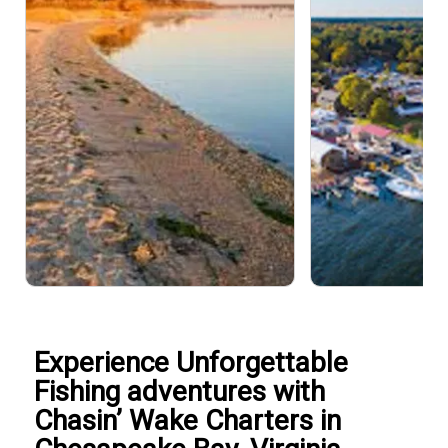
Experience Unforgettable
Fishing adventures with
Chasin’ Wake Charters in