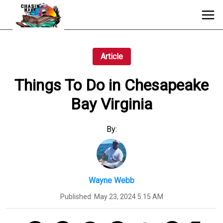
Article
Things To Do in Chesapeake
Bay Virginia
By:
Wayne Webb
Published:
May 23, 2024 5:15 AM