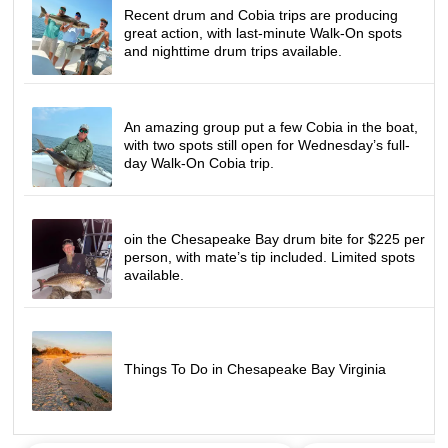
Recent drum and Cobia trips are producing
great action, with last-minute Walk-On spots
and nighttime drum trips available.
An amazing group put a few Cobia in the boat,
with two spots still open for Wednesday’s full-
day Walk-On Cobia trip.
oin the Chesapeake Bay drum bite for $225 per
person, with mate’s tip included. Limited spots
available.
Things To Do in Chesapeake Bay Virginia