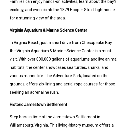
Families can enjoy hands-on activities, learn about the bay's
ecology, and even climb the 1879 Hooper Strait Lighthouse
for a stunning view of the area.
Virginia Aquarium & Marine Science Center
In Virginia Beach, just a short drive from Chesapeake Bay,
the Virginia Aquarium & Marine Science Center is a must-
visit. With over 800,000 gallons of aquariums and live animal
habitats, the center showcases sea turtles, sharks, and
various marine life. The Adventure Park, located on the
grounds, offers zip-lining and aerial rope courses for those
seeking an adrenaline rush.
Historic Jamestown Settlement
Step back in time at the Jamestown Settlement in
Williamsburg, Virginia. This living-history museum offers a