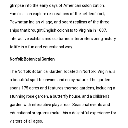
glimpse into the early days of American colonization.
Families can explore re-creations of the settlers' fort,
Powhatan Indian village, and board replicas of the three
ships that brought English colonists to Virginia in 1607.
Interactive exhibits and costumed interpreters bring history
to life in a fun and educational way.
Norfolk Botanical Garden
The Norfolk Botanical Garden, located in Norfolk, Virginia, is
a beautiful spot to unwind and enjoy nature. The garden
spans 175 acres and features themed gardens, including a
stunning rose garden, a butterfly house, and a children’s
garden with interactive play areas. Seasonal events and
educational programs make this a delightful experience for
visitors of all ages.