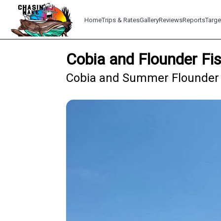
Home
Trips & Rates
Gallery
Reviews
Reports
Targe
Cobia and Flounder Fi
Cobia and Summer Flounder 