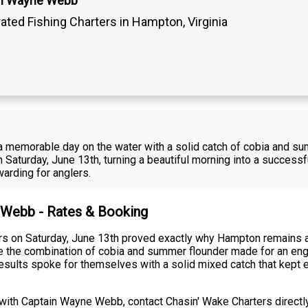
in Wayne Webb
ated Fishing Charters in Hampton, Virginia
d a memorable day on the water with a solid catch of cobia and 
Saturday, June 13th, turning a beautiful morning into a successf
warding for anglers.
e Webb - Rates & Booking
 on Saturday, June 13th proved exactly why Hampton remains a p
e the combination of cobia and summer flounder made for an engag
 results spoke for themselves with a solid mixed catch that kep
with Captain Wayne Webb, contact Chasin' Wake Charters directly.