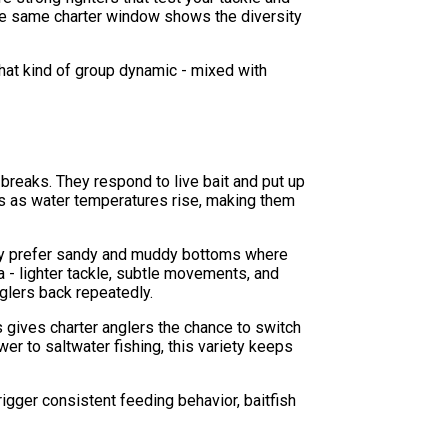
the same charter window shows the diversity
That kind of group dynamic - mixed with
 breaks. They respond to live bait and put up
ws as water temperatures rise, making them
hey prefer sandy and muddy bottoms where
ia - lighter tackle, subtle movements, and
glers back repeatedly.
 gives charter anglers the chance to switch
er to saltwater fishing, this variety keeps
gger consistent feeding behavior, baitfish