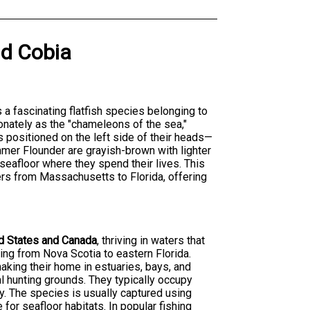
nd
Cobia
is a fascinating flatfish species belonging to
onately as the "chameleons of the sea,"
 positioned on the left side of their heads—
mmer Flounder are grayish-brown with lighter
eafloor where they spend their lives. This
lers from Massachusetts to Florida, offering
ed States and Canada
, thriving in waters that
ing from Nova Scotia to eastern Florida.
king their home in estuaries, bays, and
 hunting grounds. They typically occupy
. The species is usually captured using
 for seafloor habitats. In popular fishing