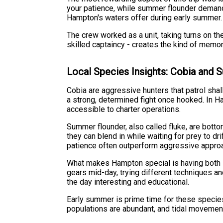
your patience, while summer flounder demand
Hampton's waters offer during early summer.
The crew worked as a unit, taking turns on th
skilled captaincy - creates the kind of memo
Local Species Insights: Cobia and
Cobia are aggressive hunters that patrol shal
a strong, determined fight once hooked. In 
accessible to charter operations.
Summer flounder, also called fluke, are bot
they can blend in while waiting for prey to dr
patience often outperform aggressive approac
What makes Hampton special is having both s
gears mid-day, trying different techniques an
the day interesting and educational.
Early summer is prime time for these species
populations are abundant, and tidal movements