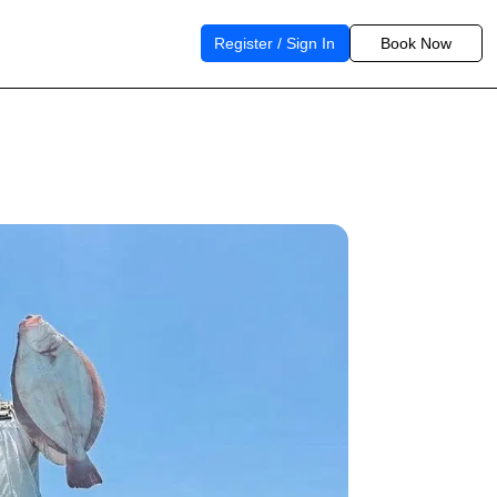
Register / Sign In
Book Now