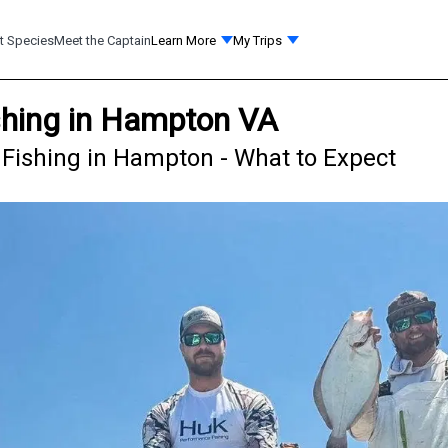
t Species
Meet the Captain
Learn More
My Trips
shing in Hampton VA
Fishing in Hampton - What to Expect