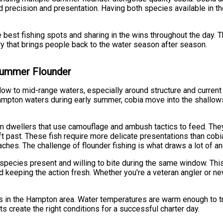
 precision and presentation. Having both species available in 
e best fishing spots and sharing in the wins throughout the day. 
ry that brings people back to the water season after season.
 Summer Flounder
low to mid-range waters, especially around structure and current
Hampton waters during early summer, cobia move into the shallo
tom dwellers that use camouflage and ambush tactics to feed. T
ift past. These fish require more delicate presentations than cob
hes. The challenge of flounder fishing is what draws a lot of an
pecies present and willing to bite during the same window. This
d keeping the action fresh. Whether you're a veteran angler or new
 in the Hampton area. Water temperatures are warm enough to tri
 create the right conditions for a successful charter day.