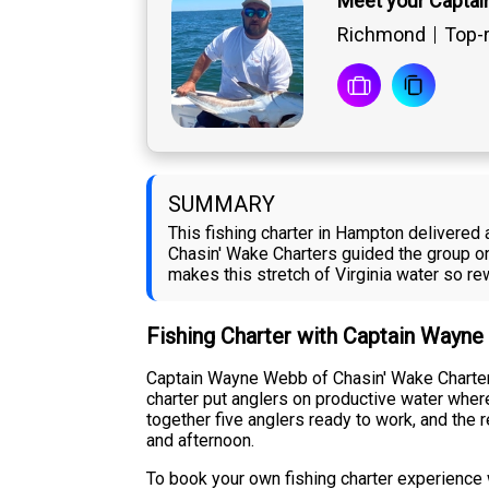
Meet your Capta
Richmond
Top-r
SUMMARY
This fishing charter in Hampton delivere
Chasin' Wake Charters guided the group on 
makes this stretch of Virginia water so re
Fishing Charter with Captain Wayn
Captain Wayne Webb of Chasin' Wake Charters
charter put anglers on productive water wher
together five anglers ready to work, and the
and afternoon.
To book your own fishing charter experience 