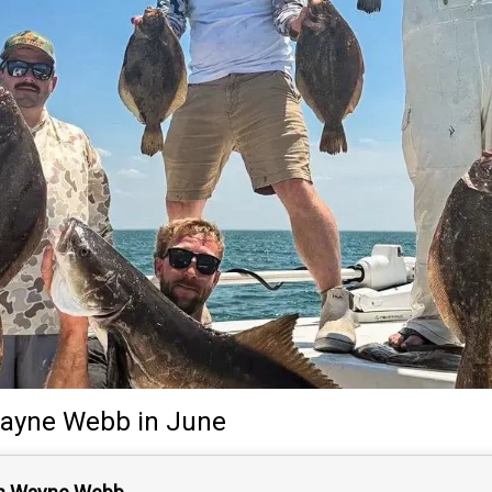
ayne Webb
in June