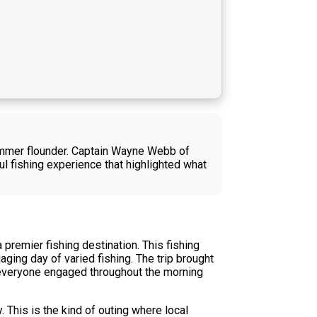
summer flounder. Captain Wayne Webb of
ul fishing experience that highlighted what
remier fishing destination. This fishing
ing day of varied fishing. The trip brought
t everyone engaged throughout the morning
 This is the kind of outing where local