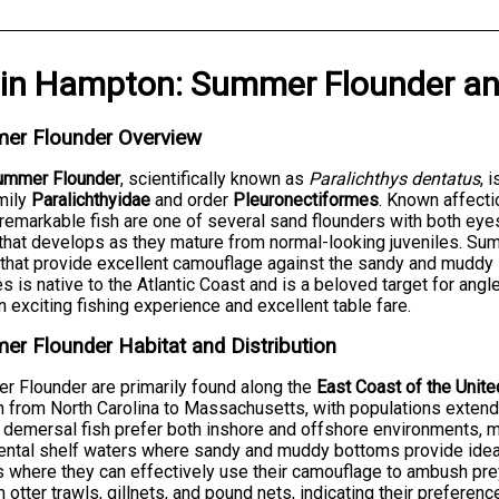
in
Hampton
:
Summer Flounder
a
er Flounder Overview
ummer Flounder
, scientifically known as
Paralichthys dentatus
, 
mily
Paralichthyidae
and order
Pleuronectiformes
. Known affecti
remarkable fish are one of several sand flounders with both eyes
t that develops as they mature from normal-looking juveniles. Su
that provide excellent camouflage against the sandy and muddy s
s is native to the Atlantic Coast and is a beloved target for ang
n exciting fishing experience and excellent table fare.
r Flounder Habitat and Distribution
 Flounder are primarily found along the
East Coast of the Unit
h from North Carolina to Massachusetts, with populations extend
demersal fish prefer both inshore and offshore environments, ma
ental shelf waters where sandy and muddy bottoms provide ideal
 where they can effectively use their camouflage to ambush prey
 otter trawls, gillnets, and pound nets, indicating their preference