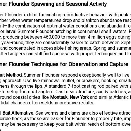
r Flounder Spawning and Seasonal Activity
 Flounder exhibit fascinating reproductive behavior, with peak
er when water temperatures drop and plankton abundance reach
nt—the combination of optimal water conditions and abundant foo
for larval Summer Flounder hatching in continental shelf waters
ic, producing between 460,000 to more than 4 million eggs durin
 year-round, they are considerably easier to catch between S
 and concentrated in accessible fishing areas. Spring and sum
ted anglers can still find success with proper techniques and l
r Flounder Techniques for Observation and Capture
ait Method:
Summer Flounder respond exceptionally well to live b
g approach. Use live minnows, mullet, or croakers, hooking smalle
ens through the lips. A standard 7-foot casting rod paired with st
-to setup for most anglers. Cast near structure, sandy patches
Around coastal cities like
Montauk, New York
and similar Atlantic
 tidal changes often yields impressive results.
l Bait Alternative:
Sea worms and clams are also effective attract
circle hook, as these are easier for Flounder to properly bite, imp
 may be necessary to keep your bait within reach of bottom-dwell
.