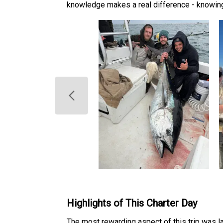
knowledge makes a real difference - knowing
Highlights of This Charter Day
The most rewarding aspect of this trip was la