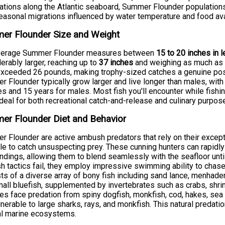
ations along the Atlantic seaboard, Summer Flounder population
easonal migrations influenced by water temperature and food avai
er Flounder Size and Weight
verage Summer Flounder measures between
15 to 20 inches in 
erably larger, reaching up to
37 inches
and weighing as much a
xceeded 26 pounds, making trophy-sized catches a genuine poss
 Flounder typically grow larger and live longer than males, wi
s and 15 years for males. Most fish you'll encounter while fishing
deal for both recreational catch-and-release and culinary purpos
er Flounder Diet and Behavior
 Flounder are active ambush predators that rely on their excep
yle to catch unsuspecting prey. These cunning hunters can rapidly
ndings, allowing them to blend seamlessly with the seafloor unti
 tactics fail, they employ impressive swimming ability to chase
ts of a diverse array of bony fish including sand lance, menhaden,
all bluefish, supplemented by invertebrates such as crabs, shr
les face predation from spiny dogfish, monkfish, cod, hakes, sea r
lnerable to large sharks, rays, and monkfish. This natural predati
al marine ecosystems.