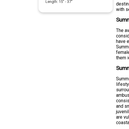
Length:
15
" -
37
"
destin
with s
Summ
The a
consid
have e
Summer
female
them i
Summ
Summer
lifest
surrou
ambush
consis
and sm
juveni
are vu
coast