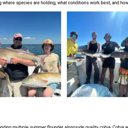
 where species are holding, what conditions work best, and how 
nding multiple summer flounder alongside quality cobia. Cobia are