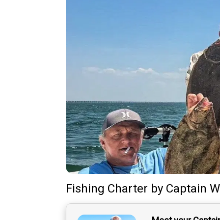
Fishing Charter
by
Captain
W