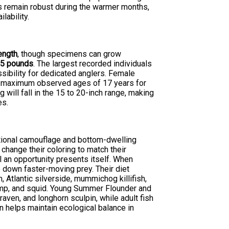
s remain robust during the warmer months,
lability.
length
, though specimens can grow
s
5 pounds
. The largest recorded individuals
ibility for dedicated anglers. Female
th maximum observed ages of 17 years for
 will fall in the 15 to 20-inch range, making
es.
tional camouflage and bottom-dwelling
 change their coloring to match their
l an opportunity presents itself. When
 down faster-moving prey. Their diet
 Atlantic silverside, mummichog killifish,
imp, and squid. Young Summer Flounder and
aven, and longhorn sculpin, while adult fish
on helps maintain ecological balance in