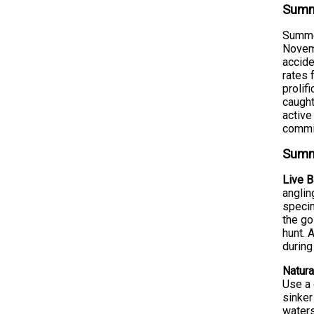
Summe
Summer
Novemb
accide
rates 
prolif
caught
active
commit
Summe
Live B
anglin
specim
the go
hunt. 
during
Natura
Use a 
sinker
waters