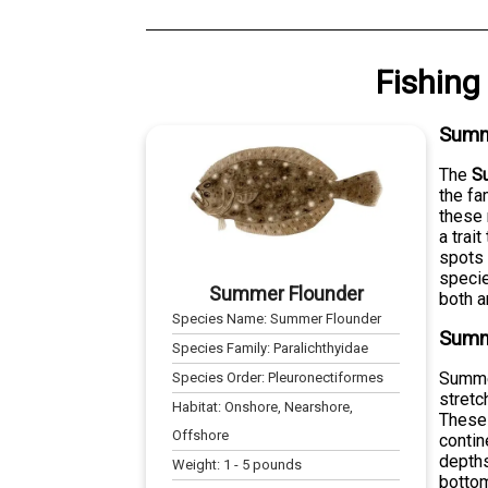
Fishing
Summ
The
S
the fa
these 
a trai
spots 
specie
Summer Flounder
both a
Species Name:
Summer Flounder
Summe
Species Family:
Paralichthyidae
Summer
Species Order:
Pleuronectiformes
stretc
Habitat:
Onshore, Nearshore,
These 
Offshore
contin
depths
Weight:
1
-
5
pounds
bottom