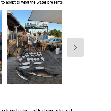
to adapt to what the water presents.
 strong fighters that test your tackle and