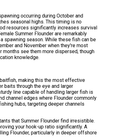
 spawning occurring during October and
es seasonal highs. This timing is no
d resources significantly increases survival
. Female Summer Flounder are remarkably
g a spawning season. While these fish can be
eptember and November when they're most
mer months see them more dispersed, though
ocation knowledge.
aitfish, making this the most effective
r baits through the eye and larger
urdy line capable of handling larger fish is
, and channel edges where Flounder commonly
 fishing hubs, targeting deeper channels
ants that Summer Flounder find irresistible.
roving your hook-up ratio significantly. A
ing Flounder, particularly in deeper offshore