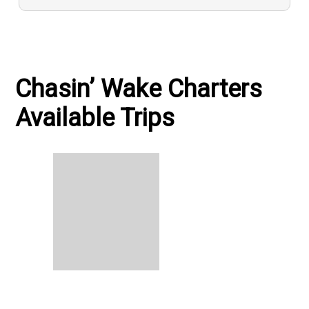
Chasin’ Wake Charters
Available Trips