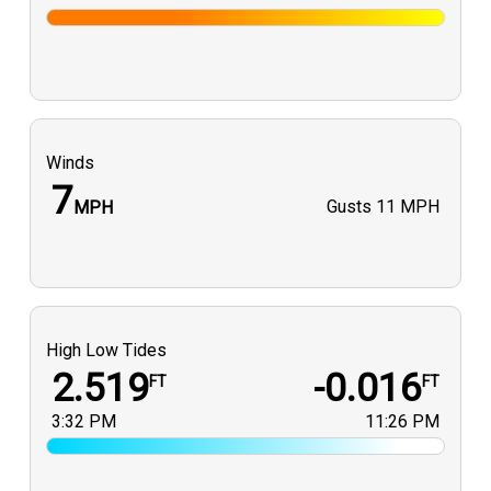
Winds
7
Gusts
11 MPH
MPH
High Low Tides
2.519
-0.016
FT
FT
3:32 PM
11:26 PM