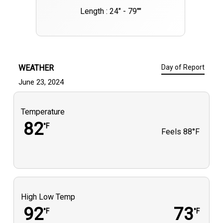
Length : 24" - 79""
WEATHER
Day of Report
June 23, 2024
Temperature
82
°F
Feels
88°F
High Low Temp
92
73
°F
°F