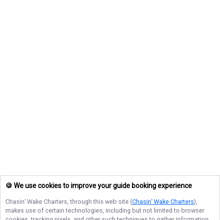
🍪 We use cookies to improve your guide booking experience
Chasin’ Wake Charters
, through this web site (
Chasin’ Wake Charters
),
makes use of certain technologies, including but not limited to browser
cookies, tracking pixels, and other such techniques to gather information