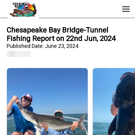
Chesapeake Bay Bridge-Tunnel
Fishing Report on 22nd Jun, 2024
Published Date:
June 23, 2024