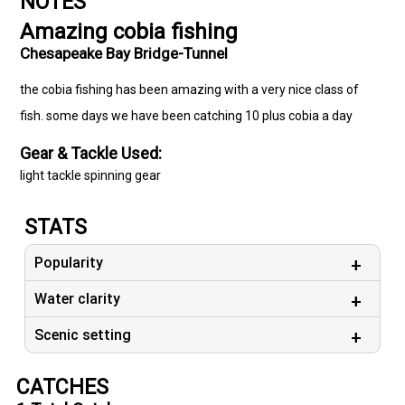
NOTES
Amazing cobia fishing
Chesapeake Bay Bridge-Tunnel
the cobia fishing has been amazing with a very nice class of
fish. some days we have been catching 10 plus cobia a day
Gear & Tackle Used:
light tackle spinning gear
STATS
Popularity
Water clarity
Scenic setting
CATCHES