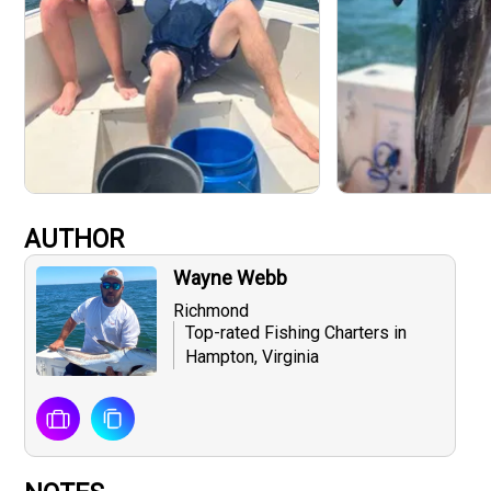
AUTHOR
Wayne Webb
Richmond
Top-rated Fishing Charters in
Hampton, Virginia