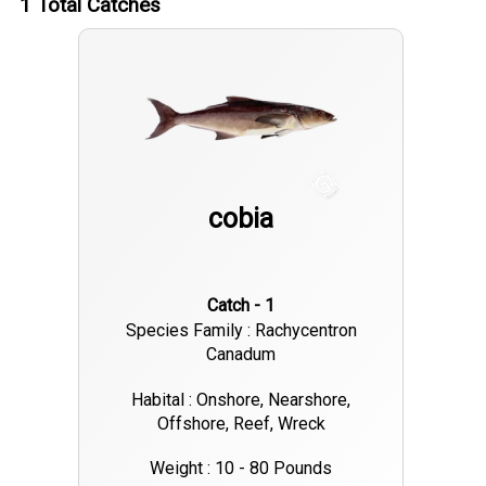
1
Total Catches
cobia
Catch - 1
Species Family : Rachycentron
Canadum
Habital : Onshore, Nearshore,
Offshore, Reef, Wreck
Weight : 10 - 80 Pounds