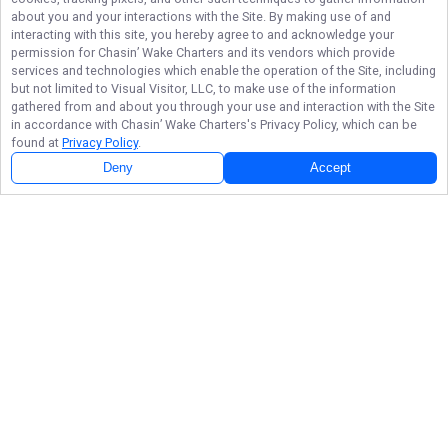
about you and your interactions with the Site. By making use of and
interacting with this site, you hereby agree to and acknowledge your
permission for
Chasin’ Wake Charters
and its vendors which provide
services and technologies which enable the operation of the Site, including
but not limited to Visual Visitor, LLC, to make use of the information
gathered from and about you through your use and interaction with the Site
in accordance with
Chasin’ Wake Charters
's Privacy Policy, which can be
found at
Privacy Policy
.
Deny
Accept